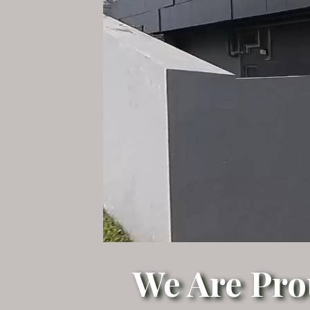
We Are Pro