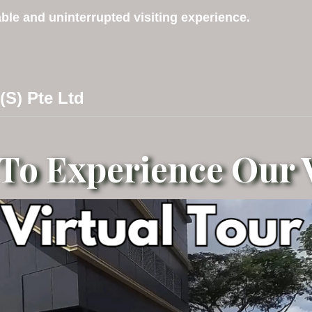
ble and uninterrupted visiting experience.
 (S) Pte Ltd
 To Experience Our V