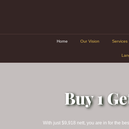
Home
Our Vision
Services
Lan
Buy 1 Ge
With just $9,918 nett, you are in for the 