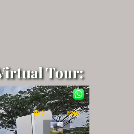
irtual Tour: