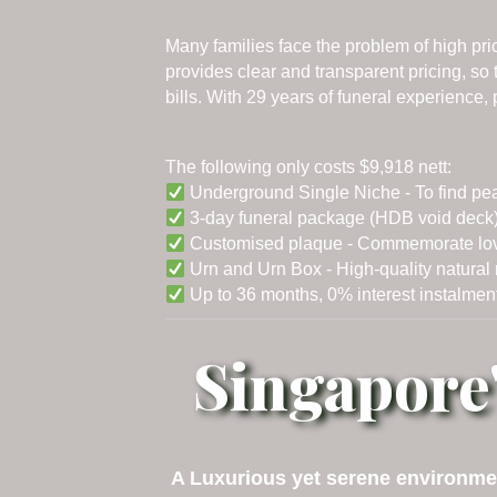
Many families face the problem of high pr
provides clear and transparent pricing, s
bills. With 29 years of funeral experience
The following only costs $9,918 nett:
Underground Single Niche - To find pe
3-day funeral package (HDB void deck) 
Customised plaque - Commemorate loved 
Urn and Urn Box - High-quality natural m
Up to 36 months, 0% interest instalment
Singapore
A Luxurious yet serene environmen