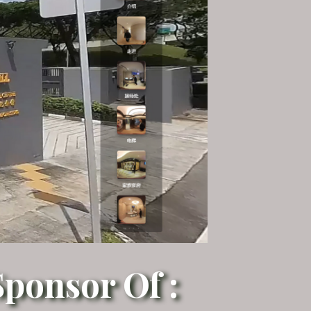
ponsor Of :