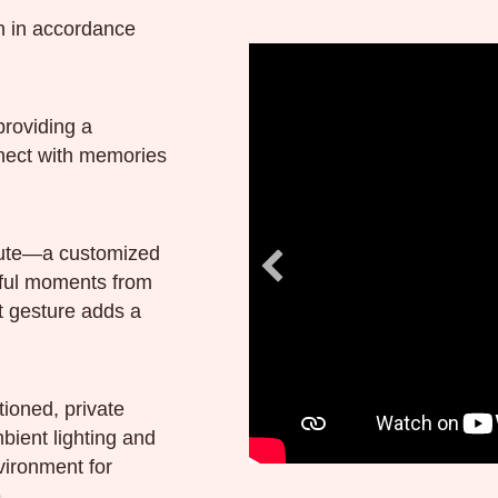
th in accordance
providing a
nnect with memories
ibute—a customized
ful moments from
lt gesture adds a
tioned, private
bient lighting and
vironment for
.