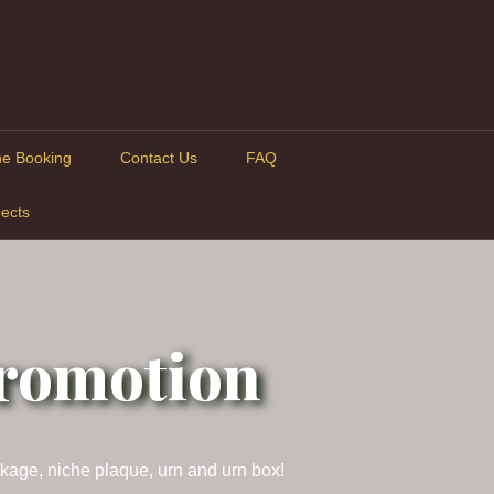
ne Booking
Contact Us
FAQ
ects
Promotion
ckage, niche plaque, urn and urn box!