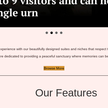
 experience with our beautifully designed suites and niches that respect
are dedicated to providing a peaceful sanctuary where memories can be
Browse More
Our Features