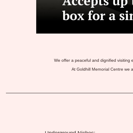
We offer a peaceful and dignified visiting
At Goldhill Memorial Centre we 