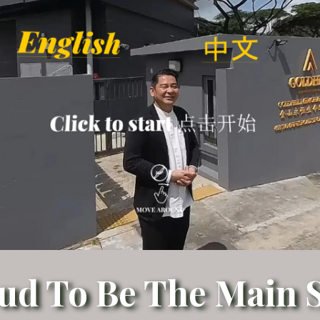
ud To Be The Main S