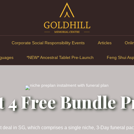
Corporate Social Responsibility Events
Articles
Onli
guages
*NEW* Ancestral Tablet Pre-Launch
Feng Shui Asp
t 4 Free Bundle 
best deal in SG, which comprises a single niche, 3-Day funeral pa