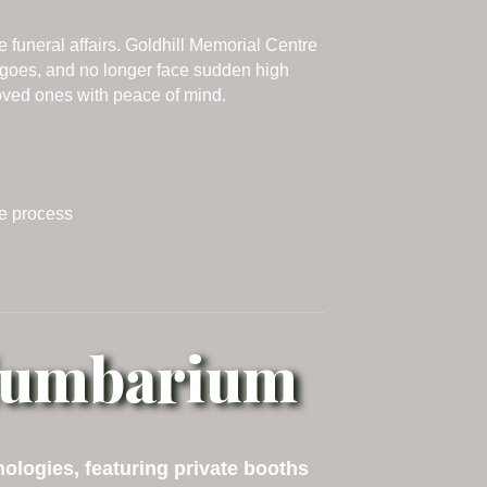
funeral affairs. Goldhill Memorial Centre
 goes, and no longer face sudden high
loved ones with peace of mind.
le process
olumbarium
logies, featuring private booths