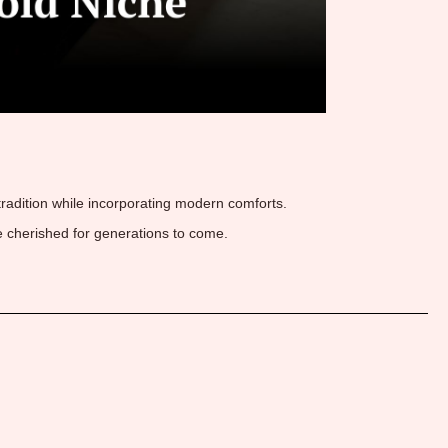
 tradition while incorporating modern comforts.
 cherished for generations to come.