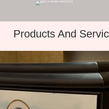
Products And Servi