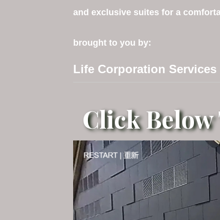
and exclusive suites for a comforta
brought to you by:
Life Corporation Services
Click Below