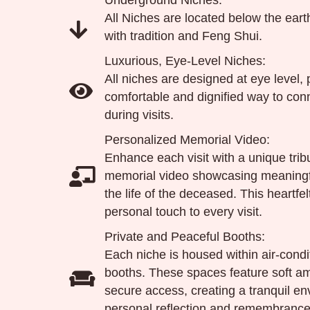
Underground Niches:
All Niches are located below the ear
with tradition and Feng Shui.
Luxurious, Eye-Level Niches:
All niches are designed at eye level, 
comfortable and dignified way to co
during visits.
Personalized Memorial Video:
Enhance each visit with a unique tr
memorial video showcasing meaning
the life of the deceased. This heartfe
personal touch to every visit.
Private and Peaceful Booths:
Each niche is housed within air-condi
booths. These spaces feature soft am
secure access, creating a tranquil en
personal reflection and remembrance