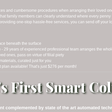
ices and cumbersome procedures when arranging their loved one 
o that family members can clearly understand where every penny
, providing one-stop hassle-free services, you can send off your 
ace beneath the surface
- 29 years of experienced professional team arranges the who
ones, pass on virtue of filial piety
aterials, curated just for you
 plan available! That's just $276 per month!
's First Smart C
t complemented by state of the art automated techno