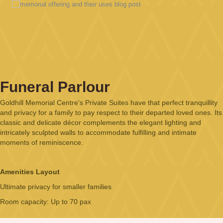
Funeral Parlour
Goldhill Memorial Centre's Private Suites have that perfect tranquillity
and privacy for a family to pay respect to their departed loved ones. Its
classic and delicate décor complements the elegant lighting and
intricately sculpted walls to accommodate fulfilling and intimate
moments of reminiscence.
Amenities Layout
Ultimate privacy for smaller families
Room capacity: Up to 70 pax