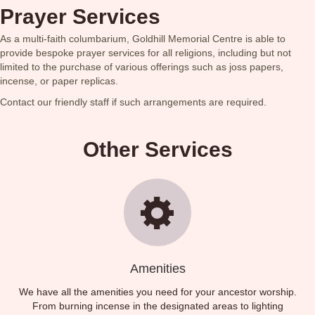
Prayer Services
As a multi-faith columbarium, Goldhill Memorial Centre is able to
provide bespoke prayer services for all religions, including but not
limited to the purchase of various offerings such as joss papers,
incense, or paper replicas.
Contact our friendly staff if such arrangements are required.
Other Services
Amenities
We have all the amenities you need for your ancestor worship.
From burning incense in the designated areas to lighting