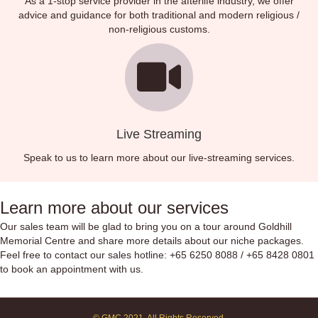
As a 1-stop service provider in the afterlife industry, we offer
advice and guidance for both traditional and modern religious /
non-religious customs.
Live Streaming
Speak to us to learn more about our live-streaming services.
Learn more about our services
Our sales team will be glad to bring you on a tour around Goldhill
Memorial Centre and share more details about our niche packages.
Feel free to contact our sales hotline:
+65 6250 8088
/
+65 8428 0801
to book an appointment with us.
© GMC 2021. All Rights Reserved.