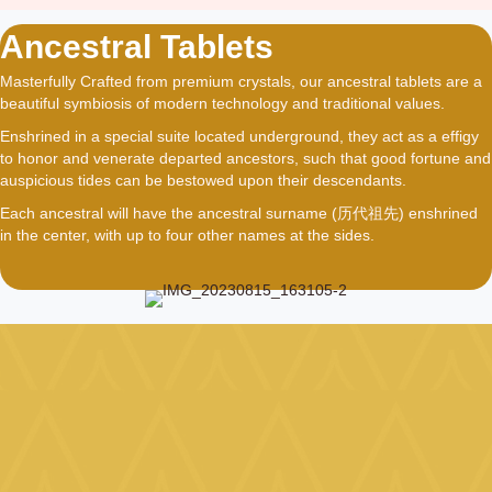
Ancestral Tablets
Masterfully Crafted from premium crystals, our ancestral tablets are a
beautiful symbiosis of modern technology and traditional values.
Enshrined in a special suite located underground, they act as a effigy
to honor and venerate departed ancestors, such that good fortune and
auspicious tides can be bestowed upon their descendants.
Each ancestral will have the ancestral surname (历代祖先) enshrined
in the center, with up to four other names at the sides.