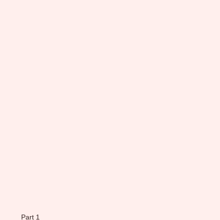
Part 1