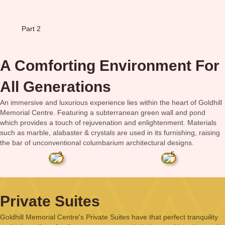
Part 2
A Comforting Environment For
All Generations
An immersive and luxurious experience lies within the heart of Goldhill
Memorial Centre. Featuring a subterranean green wall and pond
which provides a touch of rejuvenation and enlightenment. Materials
such as marble, alabaster & crystals are used in its furnishing, raising
the bar of unconventional columbarium architectural designs.
Private Suites
Goldhill Memorial Centre's Private Suites have that perfect tranquility