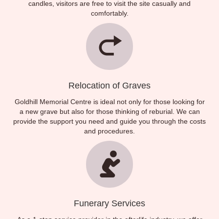
candles, visitors are free to visit the site casually and
comfortably.
Relocation of Graves
Goldhill Memorial Centre is ideal not only for those looking for
a new grave but also for those thinking of reburial. We can
provide the support you need and guide you through the costs
and procedures.
Funerary Services