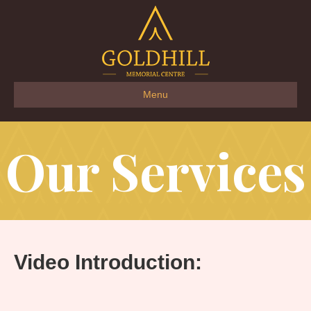
Menu
Our Services
Video Introduction: