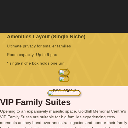
Amenities Layout (Single Niche)
Ultimate privacy for smaller families
Room capacity: Up to 9 pax
* single niche box holds one urn
VIP Family Suites
Opening to an expansively majestic space, Goldhill Memorial Centre’s
VIP Family Suites are suitable for big families experiencing cosy
moments as they bond over ancestral legacies and honour their family