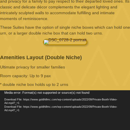
and privacy for a family to pay respect to their departed loved ones. Its
classic and delicate décor complements the elegant lighting and
intricately sculpted walls to accommodate fulfilling and intimate
moments of reminiscence.
These Suites have the option of single niche boxes which can hold one
urn, or a larger double niche box that can hold two urns.
Amenities Layout (Double Niche)
Ultimate privacy for smaller families
Room capacity: Up to 9 pax
* double niche box holds up to 2 urns
Video
Media error: Format(s) not supported or source(s) not found
Player
Download File: https://www.goldhillmc.com/wp-content/uploads/2022/09/Private-Booth-Video-
Ad.mp4?_=1
Download File: https://www.goldhillmc.com/wp-content/uploads/2022/09/Private-Booth-Video-
Ad.mp4?_=1