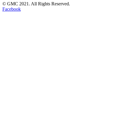
© GMC 2021. All Rights Reserved.
Facebook