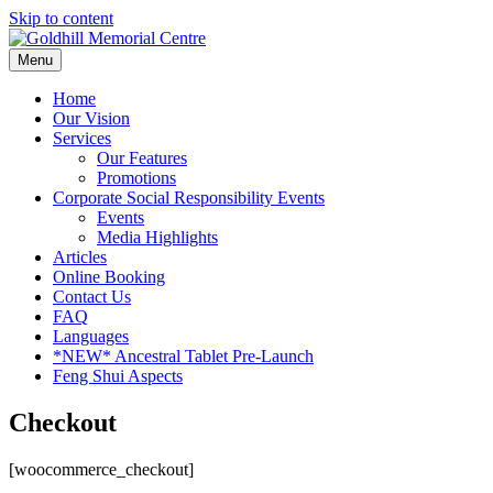
Skip to content
Menu
Home
Our Vision
Services
Our Features
Promotions
Corporate Social Responsibility Events
Events
Media Highlights
Articles
Online Booking
Contact Us
FAQ
Languages
*NEW* Ancestral Tablet Pre-Launch
Feng Shui Aspects
Checkout
[woocommerce_checkout]