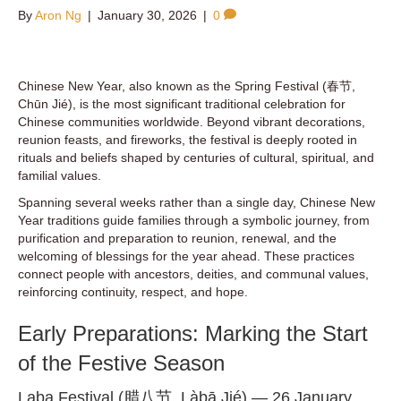
By
Aron Ng
|
January 30, 2026
|
0
Chinese New Year, also known as the Spring Festival (春节,
Chūn Jié), is the most significant traditional celebration for
Chinese communities worldwide. Beyond vibrant decorations,
reunion feasts, and fireworks, the festival is deeply rooted in
rituals and beliefs shaped by centuries of cultural, spiritual, and
familial values.
Spanning several weeks rather than a single day, Chinese New
Year traditions guide families through a symbolic journey, from
purification and preparation to reunion, renewal, and the
welcoming of blessings for the year ahead. These practices
connect people with ancestors, deities, and communal values,
reinforcing continuity, respect, and hope.
Early Preparations: Marking the Start
of the Festive Season
Laba Festival (腊八节, Làbā Jié) — 26 January