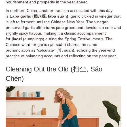
nourishment and prosperity in the year ahead.
In northern China, another tradition associated with this day
is
Laba garlic (腊八蒜, làbā suàn)
, garlic pickled in vinegar that
is left to ferment until the Chinese New Year. The vinegar-
preserved garlic often turns jade green and develops a sour and
slightly spicy flavour, making it a classic accompaniment
for
jiaozi
(dumplings) during the Spring Festival meals. The
Chinese word for garlic (蒜, suàn) shares the same
pronunciation as “calculate” (算, suàn), echoing the year-end
practice of balancing accounts and reflecting on the past year.
Cleaning Out the Old (扫尘, Sǎo
Chén)