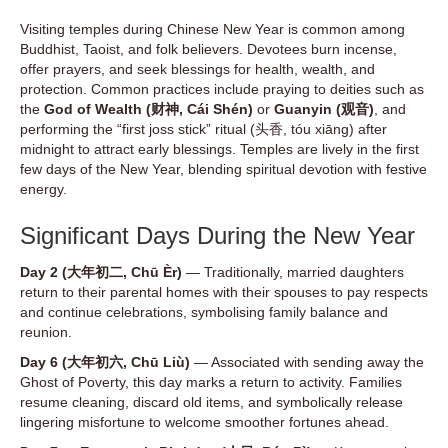
Visiting temples during Chinese New Year is common among
Buddhist, Taoist, and folk believers. Devotees burn incense,
offer prayers, and seek blessings for health, wealth, and
protection. Common practices include praying to deities such as
the
God of Wealth (财神, Cái Shén)
or
Guanyin (观音)
, and
performing the “first joss stick” ritual (头香, tóu xiāng) after
midnight to attract early blessings. Temples are lively in the first
few days of the New Year, blending spiritual devotion with festive
energy.
Significant Days During the New Year
Day 2 (大年初二, Chū Èr)
— Traditionally, married daughters
return to their parental homes with their spouses to pay respects
and continue celebrations, symbolising family balance and
reunion.
Day 6 (大年初六, Chū Liù)
— Associated with sending away the
Ghost of Poverty, this day marks a return to activity. Families
resume cleaning, discard old items, and symbolically release
lingering misfortune to welcome smoother fortunes ahead.