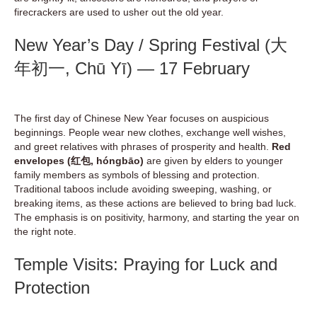
firecrackers are used to usher out the old year.
New Year’s Day / Spring Festival (大
年初一, Chū Yī) — 17 February
The first day of Chinese New Year focuses on auspicious
beginnings. People wear new clothes, exchange well wishes,
and greet relatives with phrases of prosperity and health.
Red
envelopes (红包, hóngbāo)
are given by elders to younger
family members as symbols of blessing and protection.
Traditional taboos include avoiding sweeping, washing, or
breaking items, as these actions are believed to bring bad luck.
The emphasis is on positivity, harmony, and starting the year on
the right note.
Temple Visits: Praying for Luck and
Protection