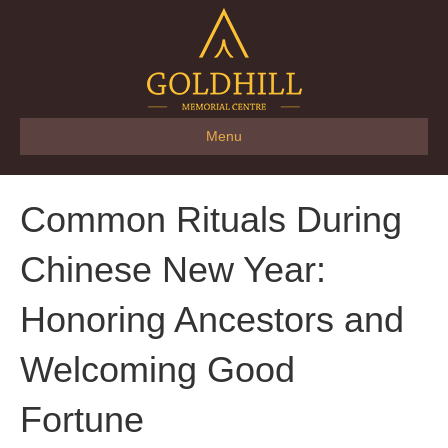
Menu
Common Rituals During
Chinese New Year:
Honoring Ancestors and
Welcoming Good
Fortune