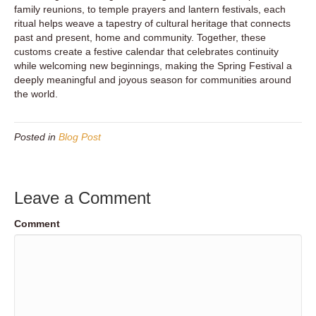
family reunions, to temple prayers and lantern festivals, each
ritual helps weave a tapestry of cultural heritage that connects
past and present, home and community. Together, these
customs create a festive calendar that celebrates continuity
while welcoming new beginnings, making the Spring Festival a
deeply meaningful and joyous season for communities around
the world.
Posted in
Blog Post
Leave a Comment
Comment