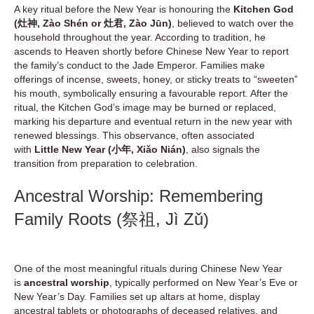
A key ritual before the New Year is honouring the
Kitchen God
(灶神, Zào Shén or 灶君, Zào Jūn)
, believed to watch over the
household throughout the year. According to tradition, he
ascends to Heaven shortly before Chinese New Year to report
the family’s conduct to the Jade Emperor. Families make
offerings of incense, sweets, honey, or sticky treats to “sweeten”
his mouth, symbolically ensuring a favourable report. After the
ritual, the Kitchen God’s image may be burned or replaced,
marking his departure and eventual return in the new year with
renewed blessings. This observance, often associated
with
Little New Year (小年, Xiǎo Nián)
, also signals the
transition from preparation to celebration.
Ancestral Worship: Remembering
Family Roots (祭祖, Jì Zǔ)
One of the most meaningful rituals during Chinese New Year
is
ancestral worship
, typically performed on New Year’s Eve or
New Year’s Day. Families set up altars at home, display
ancestral tablets or photographs of deceased relatives, and