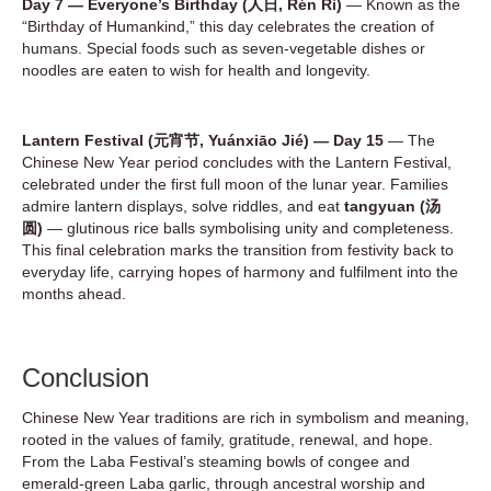
Day 7 — Everyone’s Birthday (人日, Rén Rì)
— Known as the
“Birthday of Humankind,” this day celebrates the creation of
humans. Special foods such as seven-vegetable dishes or
noodles are eaten to wish for health and longevity.
Lantern Festival (元宵节, Yuánxiāo Jié) — Day 15
— The
Chinese New Year period concludes with the Lantern Festival,
celebrated under the first full moon of the lunar year. Families
admire lantern displays, solve riddles, and eat
tangyuan (汤
圆)
— glutinous rice balls symbolising unity and completeness.
This final celebration marks the transition from festivity back to
everyday life, carrying hopes of harmony and fulfilment into the
months ahead.
Conclusion
Chinese New Year traditions are rich in symbolism and meaning,
rooted in the values of family, gratitude, renewal, and hope.
From the Laba Festival’s steaming bowls of congee and
emerald-green Laba garlic, through ancestral worship and