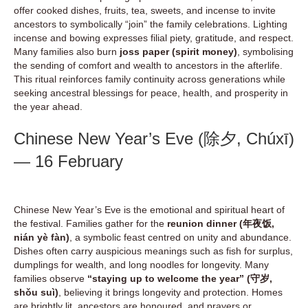
offer cooked dishes, fruits, tea, sweets, and incense to invite
ancestors to symbolically “join” the family celebrations. Lighting
incense and bowing expresses filial piety, gratitude, and respect.
Many families also burn
joss paper (spirit money)
, symbolising
the sending of comfort and wealth to ancestors in the afterlife.
This ritual reinforces family continuity across generations while
seeking ancestral blessings for peace, health, and prosperity in
the year ahead.
Chinese New Year’s Eve (除夕, Chúxī)
— 16 February
Chinese New Year’s Eve is the emotional and spiritual heart of
the festival. Families gather for the
reunion dinner (年夜饭,
nián yè fàn)
, a symbolic feast centred on unity and abundance.
Dishes often carry auspicious meanings such as fish for surplus,
dumplings for wealth, and long noodles for longevity. Many
families observe
“staying up to welcome the year” (守岁,
shǒu suì)
, believing it brings longevity and protection. Homes
are brightly lit, ancestors are honoured, and prayers or