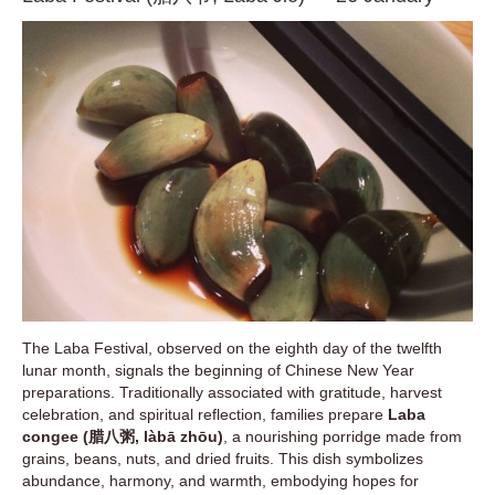
The Laba Festival, observed on the eighth day of the twelfth
lunar month, signals the beginning of Chinese New Year
preparations. Traditionally associated with gratitude, harvest
celebration, and spiritual reflection, families prepare
Laba
congee (腊八粥, làbā zhōu)
, a nourishing porridge made from
grains, beans, nuts, and dried fruits. This dish symbolizes
abundance, harmony, and warmth, embodying hopes for