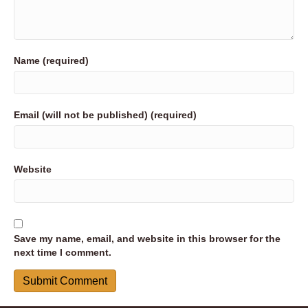
Name (required)
Email (will not be published) (required)
Website
Save my name, email, and website in this browser for the
next time I comment.