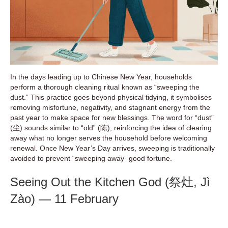
In the days leading up to Chinese New Year, households
perform a thorough cleaning ritual known as “sweeping the
dust.” This practice goes beyond physical tidying, it symbolises
removing misfortune, negativity, and stagnant energy from the
past year to make space for new blessings. The word for “dust”
(尘) sounds similar to “old” (陈), reinforcing the idea of clearing
away what no longer serves the household before welcoming
renewal. Once New Year’s Day arrives, sweeping is traditionally
avoided to prevent “sweeping away” good fortune.
Seeing Out the Kitchen God (祭灶, Jì
Zào) — 11 February